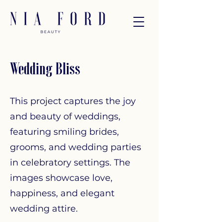
Wedding Bliss
This project captures the joy
and beauty of weddings,
featuring smiling brides,
grooms, and wedding parties
in celebratory settings. The
images showcase love,
happiness, and elegant
wedding attire.