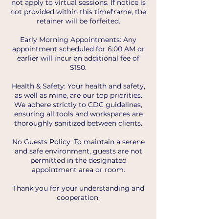
not apply to virtual sessions. If notice is
not provided within this timeframe, the
retainer will be forfeited.
Early Morning Appointments: Any
appointment scheduled for 6:00 AM or
earlier will incur an additional fee of
$150.
Health & Safety: Your health and safety,
as well as mine, are our top priorities.
We adhere strictly to CDC guidelines,
ensuring all tools and workspaces are
thoroughly sanitized between clients.
No Guests Policy: To maintain a serene
and safe environment, guests are not
permitted in the designated
appointment area or room.
Thank you for your understanding and
cooperation.