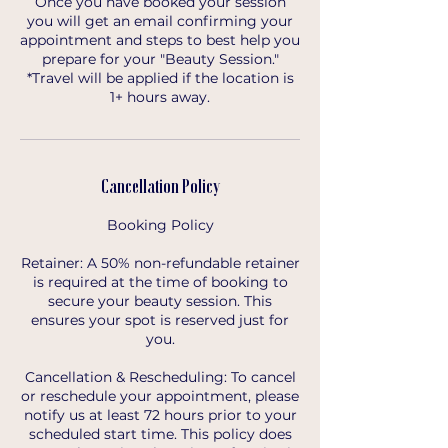
Once you have booked your session
you will get an email confirming your
appointment and steps to best help you
prepare for your "Beauty Session."
*Travel will be applied if the location is
1+ hours away.
Cancellation Policy
Booking Policy
Retainer: A 50% non-refundable retainer
is required at the time of booking to
secure your beauty session. This
ensures your spot is reserved just for
you.
Cancellation & Rescheduling: To cancel
or reschedule your appointment, please
notify us at least 72 hours prior to your
scheduled start time. This policy does