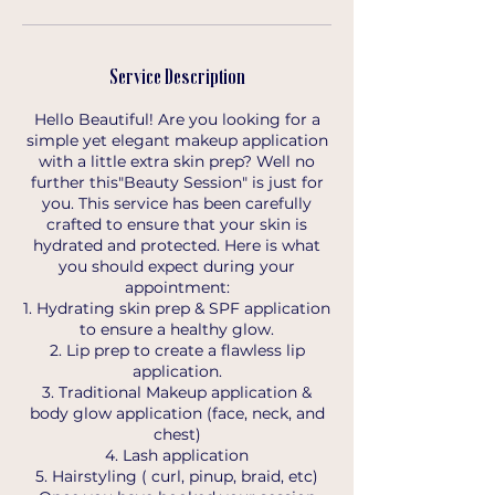
Service Description
Hello Beautiful! Are you looking for a
simple yet elegant makeup application
with a little extra skin prep? Well no
further this"Beauty Session" is just for
you. This service has been carefully
crafted to ensure that your skin is
hydrated and protected. Here is what
you should expect during your
appointment:
1. Hydrating skin prep & SPF application
to ensure a healthy glow.
2. Lip prep to create a flawless lip
application.
3. Traditional Makeup application &
body glow application (face, neck, and
chest)
4. Lash application
5. Hairstyling ( curl, pinup, braid, etc)