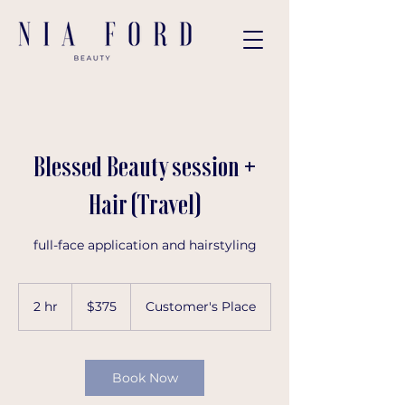
Blessed Beauty session +
Hair (Travel)
full-face application and hairstyling
375
US
2 hr
2
$375
Customer's Place
dollars
h
r
Book Now